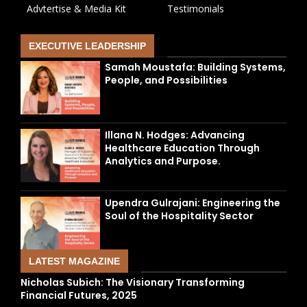
Advtertise & Media Kit
Testimonials
EXECUTIVE LEADERSHIP
Samah Moustafa: Building Systems,
People, and Possibilities
Illana N. Hodges: Advancing
Healthcare Education Through
Analytics and Purpose.
Upendra Gulrajani: Engineering the
Soul of the Hospitality Sector
LATEST MAGAZINE
Nicholas Subich: The Visionary Transforming
Financial Futures, 2025