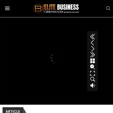
ARTICLE