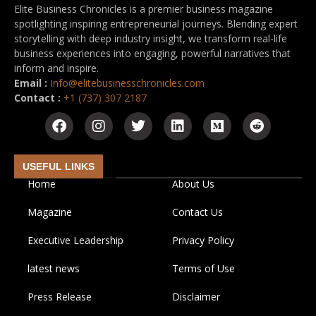
Elite Business Chronicles is a premier business magazine
spotlighting inspiring entrepreneurial journeys. Blending expert
storytelling with deep industry insight, we transform real-life
business experiences into engaging, powerful narratives that
inform and inspire.
Email :
Info@elitebusinesschronicles.com
Contact :
+1 (737) 307 2187
USEFUL LINKS
Home
About Us
Magazine
Contact Us
Executive Leadership
Privacy Policy
latest news
Terms of Use
Press Release
Disclaimer