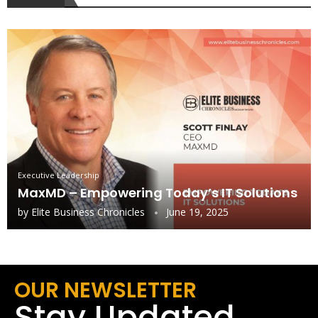
Executive Leadership
MaxMD – Empowering Today’s IT Solutions
by
Elite Business Chronicles
June 19, 2025
OUR NEWSLETTER
Stay Updated