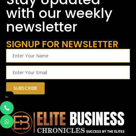
with our weekly
newsletter
SIGNUP FOR NEWSLETTER
SUBSCRIBE
←