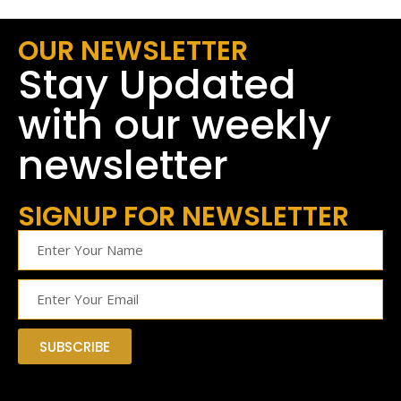
OUR NEWSLETTER
Stay Updated
with our weekly
newsletter
SIGNUP FOR NEWSLETTER
SUBSCRIBE