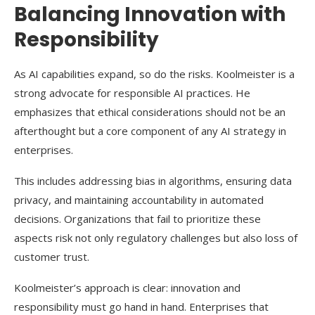
Balancing Innovation with
Responsibility
As AI capabilities expand, so do the risks. Koolmeister is a
strong advocate for responsible AI practices. He
emphasizes that ethical considerations should not be an
afterthought but a core component of any AI strategy in
enterprises.
This includes addressing bias in algorithms, ensuring data
privacy, and maintaining accountability in automated
decisions. Organizations that fail to prioritize these
aspects risk not only regulatory challenges but also loss of
customer trust.
Koolmeister’s approach is clear: innovation and
responsibility must go hand in hand. Enterprises that