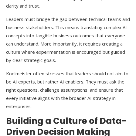
clarity and trust.
Leaders must bridge the gap between technical teams and
business stakeholders. This means translating complex AI
concepts into tangible business outcomes that everyone
can understand. More importantly, it requires creating a
culture where experimentation is encouraged but guided
by clear strategic goals.
Koolmeister often stresses that leaders should not aim to
be AI experts, but rather AI enablers. They must ask the
right questions, challenge assumptions, and ensure that
every initiative aligns with the broader AI strategy in
enterprises.
Building a Culture of Data-
Driven Decision Making