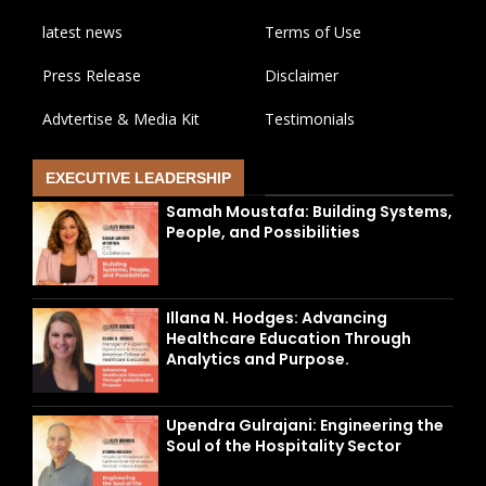
latest news
Terms of Use
Press Release
Disclaimer
Advtertise & Media Kit
Testimonials
EXECUTIVE LEADERSHIP
Samah Moustafa: Building Systems,
People, and Possibilities
Illana N. Hodges: Advancing
Healthcare Education Through
Analytics and Purpose.
Upendra Gulrajani: Engineering the
Soul of the Hospitality Sector