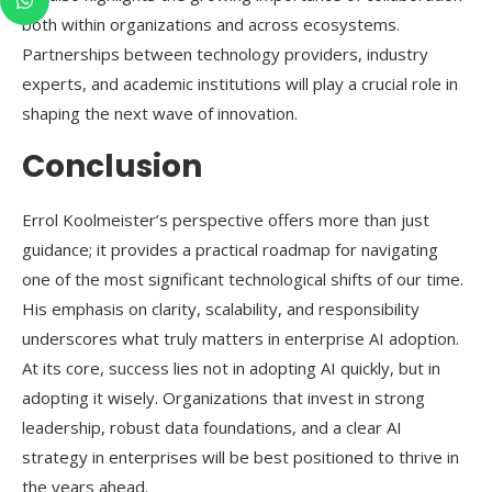
both within organizations and across ecosystems.
Partnerships between technology providers, industry
experts, and academic institutions will play a crucial role in
shaping the next wave of innovation.
Conclusion
Errol Koolmeister’s perspective offers more than just
guidance; it provides a practical roadmap for navigating
one of the most significant technological shifts of our time.
His emphasis on clarity, scalability, and responsibility
underscores what truly matters in enterprise AI adoption.
At its core, success lies not in adopting AI quickly, but in
adopting it wisely. Organizations that invest in strong
leadership, robust data foundations, and a clear AI
strategy in enterprises will be best positioned to thrive in
the years ahead.