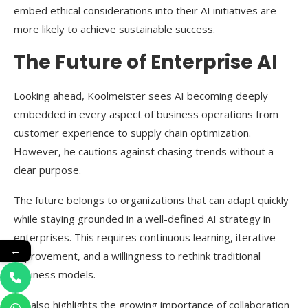
embed ethical considerations into their AI initiatives are
more likely to achieve sustainable success.
The Future of Enterprise AI
Looking ahead, Koolmeister sees AI becoming deeply
embedded in every aspect of business operations from
customer experience to supply chain optimization.
However, he cautions against chasing trends without a
clear purpose.
The future belongs to organizations that can adapt quickly
while staying grounded in a well-defined AI strategy in
enterprises. This requires continuous learning, iterative
←
improvement, and a willingness to rethink traditional
business models.
He also highlights the growing importance of collaboration