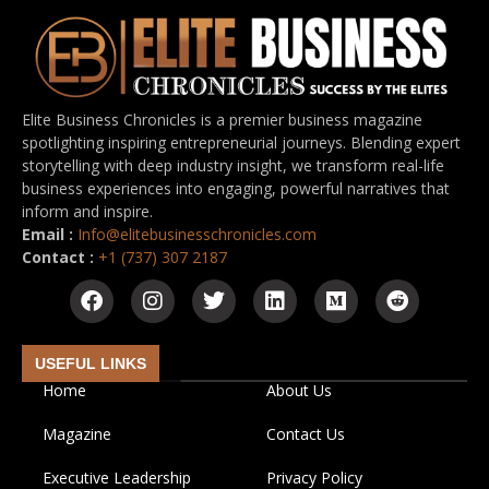
Elite Business Chronicles is a premier business magazine
spotlighting inspiring entrepreneurial journeys. Blending expert
storytelling with deep industry insight, we transform real-life
business experiences into engaging, powerful narratives that
inform and inspire.
Email :
Info@elitebusinesschronicles.com
Contact :
+1 (737) 307 2187
USEFUL LINKS
Home
About Us
Magazine
Contact Us
Executive Leadership
Privacy Policy