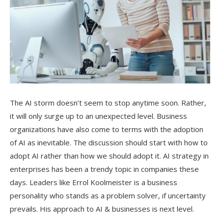
The AI storm doesn’t seem to stop anytime soon. Rather,
it will only surge up to an unexpected level. Business
organizations have also come to terms with the adoption
of AI as inevitable. The discussion should start with how to
adopt AI rather than how we should adopt it. AI strategy in
enterprises has been a trendy topic in companies these
days. Leaders like Errol Koolmeister is a business
personality who stands as a problem solver, if uncertainty
prevails. His approach to AI & businesses is next level.