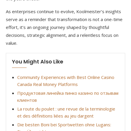
As enterprises continue to evolve, Koolmeister’s insights
serve as a reminder that transformation is not a one-time
effort, it’s an ongoing journey shaped by thoughtful
decisions, strategic alignment, and a relentless focus on
value.
You Might Also Like
Community Experiences with Best Online Casino
Canada Real Money Platforms
Продуктовая линейка пинко казино по отзывам
клиентов
La route du poulet : une revue de la terminologie
et des définitions liées au jeu dargent
Die besten Boni bei Sportwetten ohne Lugans: