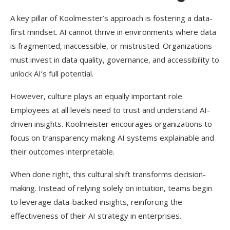
A key pillar of Koolmeister’s approach is fostering a data-
first mindset. AI cannot thrive in environments where data
is fragmented, inaccessible, or mistrusted. Organizations
must invest in data quality, governance, and accessibility to
unlock AI’s full potential.
However, culture plays an equally important role.
Employees at all levels need to trust and understand AI-
driven insights. Koolmeister encourages organizations to
focus on transparency making AI systems explainable and
their outcomes interpretable.
When done right, this cultural shift transforms decision-
making. Instead of relying solely on intuition, teams begin
to leverage data-backed insights, reinforcing the
effectiveness of their AI strategy in enterprises.