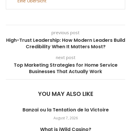
Eine Übersicht
previous post
High-Trust Leadership: How Modern Leaders Build
Credibility When It Matters Most?
next post
Top Marketing Strategies for Home Service
Businesses That Actually Work
YOU MAY ALSO LIKE
Banzai ou la Tentation de la Victoire
August 7, 2026
What is iWild Casino?