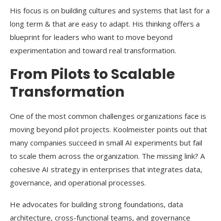
His focus is on building cultures and systems that last for a
long term & that are easy to adapt. His thinking offers a
blueprint for leaders who want to move beyond
experimentation and toward real transformation.
From Pilots to Scalable
Transformation
One of the most common challenges organizations face is
moving beyond pilot projects. Koolmeister points out that
many companies succeed in small AI experiments but fail
to scale them across the organization. The missing link? A
cohesive AI strategy in enterprises that integrates data,
governance, and operational processes.
He advocates for building strong foundations, data
architecture, cross-functional teams, and governance