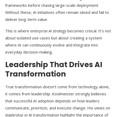
frameworks before chasing large-scale deployment.
Without these, AI initiatives often remain siloed and fail to
deliver long-term value.
This is where
enterprise AI strategy
becomes critical. It’s not
about isolated use cases but about creating a system
where AI can continuously evolve and integrate into
everyday decision-making.
Leadership That Drives AI
Transformation
True transformation doesn’t come from technology alone,
it comes from leadership. Koolmeister strongly believes
that successful AI adoption depends on how leaders
communicate, prioritize, and execute change. His views on
leadership in AI transformation
highlight the importance of