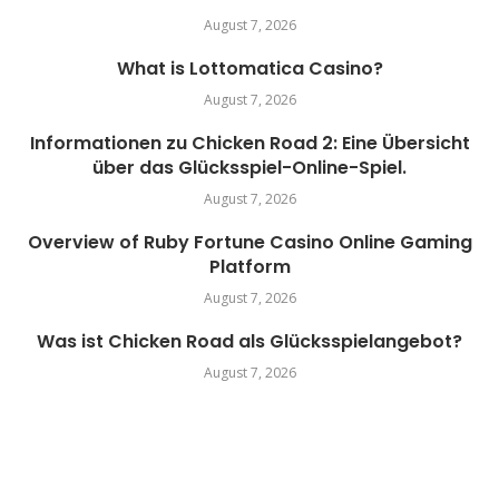
August 7, 2026
What is Lottomatica Casino?
August 7, 2026
Informationen zu Chicken Road 2: Eine Übersicht
über das Glücksspiel-Online-Spiel.
August 7, 2026
Overview of Ruby Fortune Casino Online Gaming
Platform
August 7, 2026
Was ist Chicken Road als Glücksspielangebot?
August 7, 2026