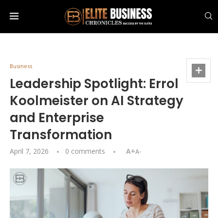
Business
Leadership Spotlight: Errol
Koolmeister on AI Strategy
and Enterprise
Transformation
April 7, 2026
0 comments
A+
A-