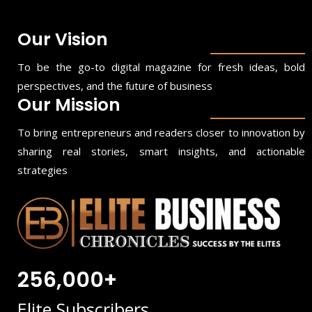
Our Vision
To be the go-to digital magazine for fresh ideas, bold
perspectives, and the future of business
Our Mission
To bring entrepreneurs and readers closer to innovation by
sharing real stories, smart insights, and actionable
strategies
256,000+
Elite Subscribers