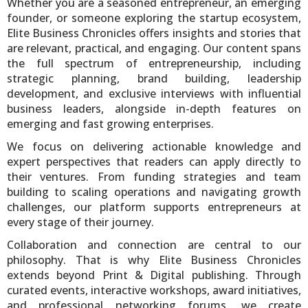
Whether you are a seasoned entrepreneur, an emerging
founder, or someone exploring the startup ecosystem,
Elite Business Chronicles offers insights and stories that
are relevant, practical, and engaging. Our content spans
the full spectrum of entrepreneurship, including
strategic planning, brand building, leadership
development, and exclusive interviews with influential
business leaders, alongside in-depth features on
emerging and fast growing enterprises.
We focus on delivering actionable knowledge and
expert perspectives that readers can apply directly to
their ventures. From funding strategies and team
building to scaling operations and navigating growth
challenges, our platform supports entrepreneurs at
every stage of their journey.
Collaboration and connection are central to our
philosophy. That is why Elite Business Chronicles
extends beyond Print & Digital publishing. Through
curated events, interactive workshops, award initiatives,
and professional networking forums, we create