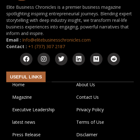
Elite Business Chronicles is a premier business magazine
spotlighting inspiring entrepreneurial journeys. Blending expert
storytelling with deep industry insight, we transform real-life
business experiences into engaging, powerful narratives that
inform and inspire.
Email :
Info@elitebusinesschronicles.com
Contact :
+1 (737) 307 2187
USEFUL LINKS
Home
About Us
Magazine
Contact Us
Executive Leadership
Privacy Policy
latest news
Terms of Use
Press Release
Disclaimer