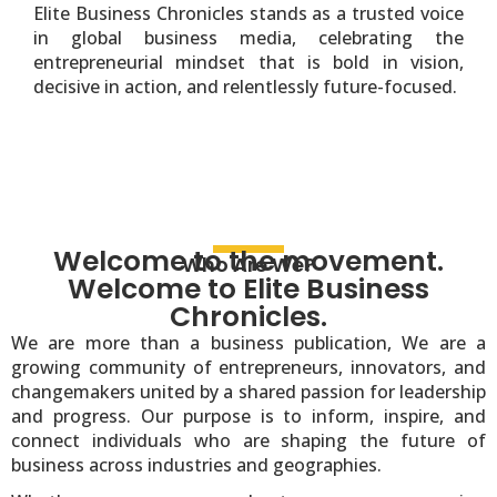
Elite Business Chronicles stands as a trusted voice
in global business media, celebrating the
entrepreneurial mindset that is bold in vision,
decisive in action, and relentlessly future-focused.
Welcome to the movement.
Who Are We?
Welcome to Elite Business
Chronicles.
We are more than a business publication, We are a
growing community of entrepreneurs, innovators, and
changemakers united by a shared passion for leadership
and progress. Our purpose is to inform, inspire, and
connect individuals who are shaping the future of
business across industries and geographies.