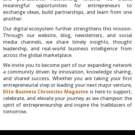
meaningful opportunities for entrepreneurs to
exchange ideas, build partnerships, and learn from one
another.
Our digital ecosystem further strengthens this mission.
Through our website, blog, newsletters, and social
media channels, we share timely insights, thought
leadership, and real-world business intelligence from
across the global marketplace.
We invite you to become part of our expanding network
a community driven by innovation, knowledge sharing,
and shared success. Whether you are taking your first
entrepreneurial step or leading your next major venture,
Elite Business Chronicles Magazine
is here to support,
celebrate, and elevate your journey as we champion the
spirit of entrepreneurship and inspire the trailblazers of
tomorrow.