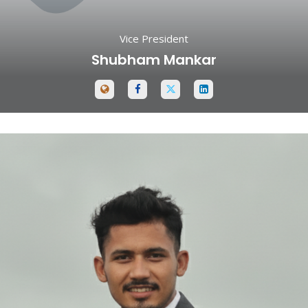
Vice President
Shubham Mankar