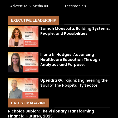
Advtertise & Media Kit
Testimonials
EXECUTIVE LEADERSHIP
Samah Moustafa: Building Systems,
People, and Possibilities
Illana N. Hodges: Advancing
Healthcare Education Through
Analytics and Purpose.
Upendra Gulrajani: Engineering the
Soul of the Hospitality Sector
LATEST MAGAZINE
Nicholas Subich: The Visionary Transforming
Financial Futures, 2025