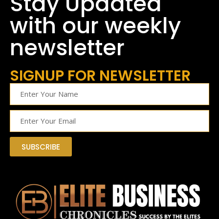
Stay Updated
with our weekly
newsletter
SIGNUP FOR NEWSLETTER
SUBSCRIBE