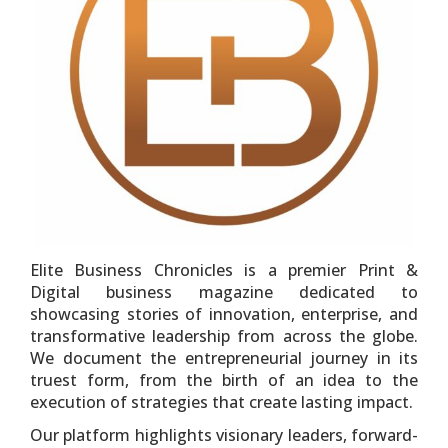
Elite Business Chronicles is a premier Print &
Digital business magazine dedicated to
showcasing stories of innovation, enterprise, and
transformative leadership from across the globe.
We document the entrepreneurial journey in its
truest form, from the birth of an idea to the
execution of strategies that create lasting impact.
Our platform highlights visionary leaders, forward-