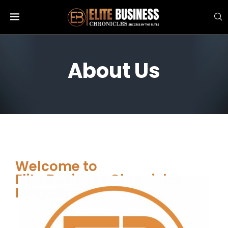
About Us
Welcome to
Elite Business Chronicles
Magazine