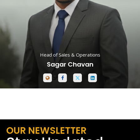
Head of Sales & Operations
Sagar Chavan
OUR NEWSLETTER