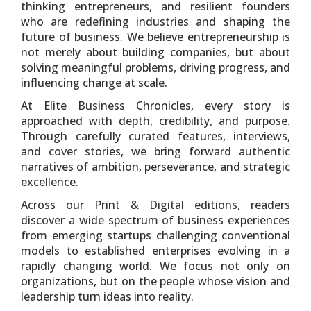
thinking entrepreneurs, and resilient founders
who are redefining industries and shaping the
future of business. We believe entrepreneurship is
not merely about building companies, but about
solving meaningful problems, driving progress, and
influencing change at scale.
At Elite Business Chronicles, every story is
approached with depth, credibility, and purpose.
Through carefully curated features, interviews,
and cover stories, we bring forward authentic
narratives of ambition, perseverance, and strategic
excellence.
Across our Print & Digital editions, readers
discover a wide spectrum of business experiences
from emerging startups challenging conventional
models to established enterprises evolving in a
rapidly changing world. We focus not only on
organizations, but on the people whose vision and
leadership turn ideas into reality.