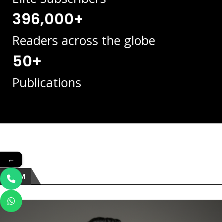
396,000+
Readers across the globe
50+
Publications
←
TEAM