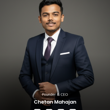
Founder & CEO
Chetan Mahajan