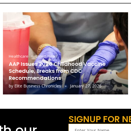
Healthcare
Latest News
AAP Issues 2026 Childhood Vaccine
Schedule, Breaks from CDC
Recommendations
by
Elite Business Chronicles
January 27, 2026
SIGNUP FOR N
th our