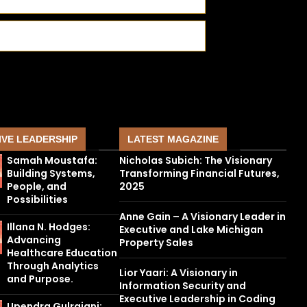
IVE LEADERSHIP
LATEST MAGAZINE
Samah Moustafa:
Nicholas Subich: The Visionary
Building Systems,
Transforming Financial Futures,
People, and
2025
Possibilities
Anne Gain – A Visionary Leader in
Illana N. Hodges:
Executive and Lake Michigan
Advancing
Property Sales
Healthcare Education
Through Analytics
Lior Yaari: A Visionary in
and Purpose.
Information Security and
Executive Leadership in Coding
Upendra Gulrajani: