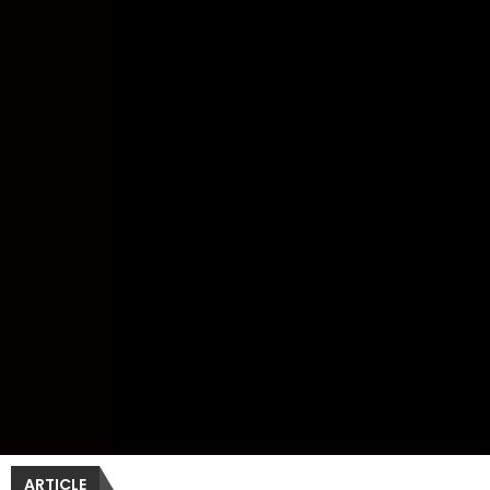
ARTICLE