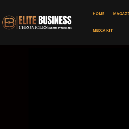
HOME
MAGAZI
MEDIA KIT