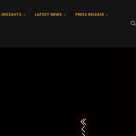
& INSIGHTS
LATEST NEWS
PRESS RELEASE