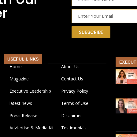
er
SUBSCRIBE
USEFUL LINKS
EXECUT
Home
About Us
Magazine
Contact Us
Executive Leadership
Privacy Policy
latest news
Terms of Use
Press Release
Disclaimer
Advtertise & Media Kit
Testimonials