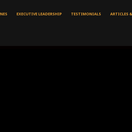
NES
EXECUTIVE LEADERSHIP
TESTIMONIALS
ARTICLES 