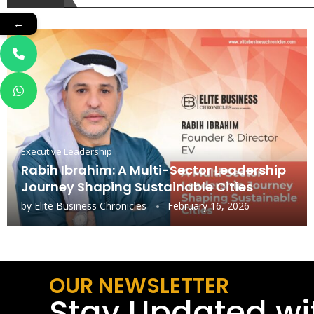
←
Executive Leadership
Rabih Ibrahim: A Multi-Sector Leadership
Journey Shaping Sustainable Cities
by
Elite Business Chronicles
February 16, 2026
OUR NEWSLETTER
Stay Updated wi