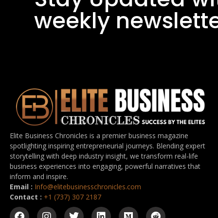
weekly newslett
Elite Business Chronicles is a premier business magazine
spotlighting inspiring entrepreneurial journeys. Blending expert
storytelling with deep industry insight, we transform real-life
business experiences into engaging, powerful narratives that
inform and inspire.
Email :
Info@elitebusinesschronicles.com
Contact :
+1 (737) 307 2187