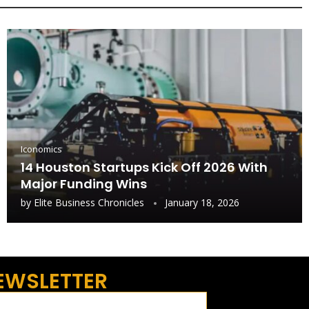
Iconomics
14 Houston Startups Kick Off 2026 With
Major Funding Wins
by
Elite Business Chronicles
January 18, 2026
EWSLETTER