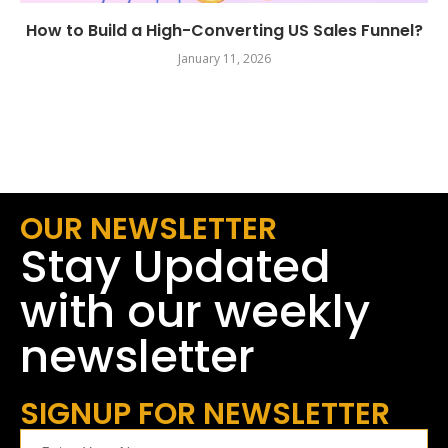
How to Build a High-Converting US Sales Funnel?
January 11, 2026
OUR NEWSLETTER
Stay Updated
with our weekly
newsletter
SIGNUP FOR NEWSLETTER