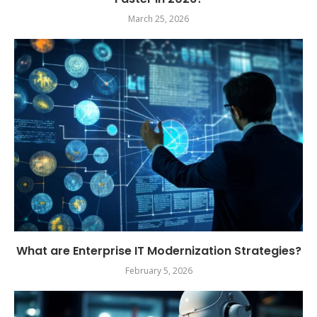
March 25, 2026
What are Enterprise IT Modernization Strategies?
February 5, 2026