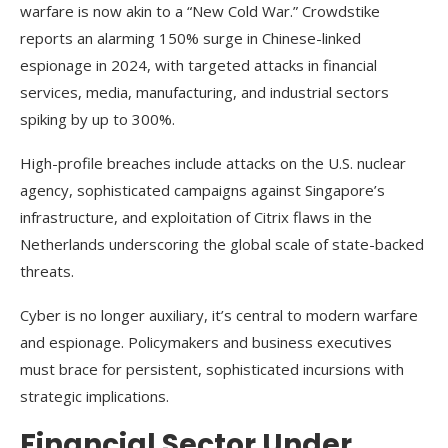
warfare is now akin to a “New Cold War.” Crowdstike
reports an alarming 150% surge in Chinese-linked
espionage in 2024, with targeted attacks in financial
services, media, manufacturing, and industrial sectors
spiking by up to 300%.
High-profile breaches include attacks on the U.S. nuclear
agency, sophisticated campaigns against Singapore’s
infrastructure, and exploitation of Citrix flaws in the
Netherlands underscoring the global scale of state-backed
threats.
Cyber is no longer auxiliary, it’s central to modern warfare
and espionage. Policymakers and business executives
must brace for persistent, sophisticated incursions with
strategic implications.
Financial Sector Under