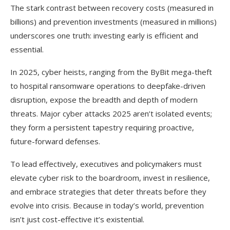
The stark contrast between recovery costs (measured in
billions) and prevention investments (measured in millions)
underscores one truth: investing early is efficient and
essential.
In 2025, cyber heists, ranging from the ByBit mega-theft
to hospital ransomware operations to deepfake-driven
disruption, expose the breadth and depth of modern
threats. Major cyber attacks 2025 aren’t isolated events;
they form a persistent tapestry requiring proactive,
future-forward defenses.
To lead effectively, executives and policymakers must
elevate cyber risk to the boardroom, invest in resilience,
and embrace strategies that deter threats before they
evolve into crisis. Because in today’s world, prevention
isn’t just cost-effective it’s existential.