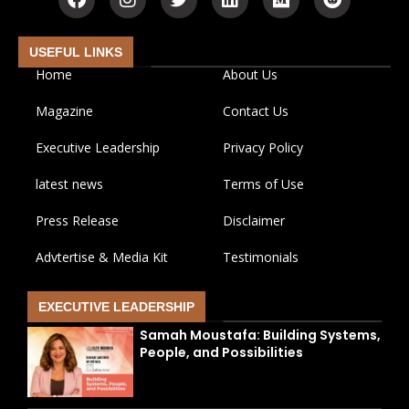
USEFUL LINKS
Home
About Us
Magazine
Contact Us
Executive Leadership
Privacy Policy
latest news
Terms of Use
Press Release
Disclaimer
Advtertise & Media Kit
Testimonials
EXECUTIVE LEADERSHIP
Samah Moustafa: Building Systems,
People, and Possibilities