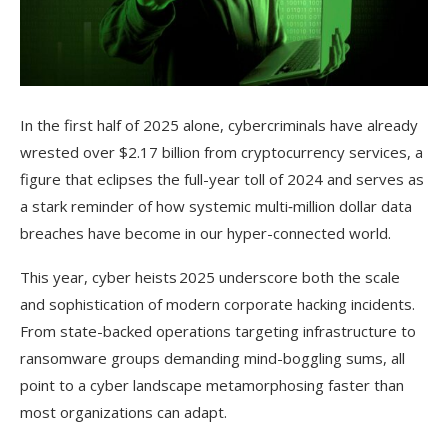
In the first half of 2025 alone, cybercriminals have already
wrested over $2.17 billion from cryptocurrency services, a
figure that eclipses the full-year toll of 2024 and serves as
a stark reminder of how systemic multi‑million dollar data
breaches have become in our hyper-connected world.
This year, cyber heists 2025 underscore both the scale
and sophistication of modern corporate hacking incidents.
From state-backed operations targeting infrastructure to
ransomware groups demanding mind-boggling sums, all
point to a cyber landscape metamorphosing faster than
most organizations can adapt.