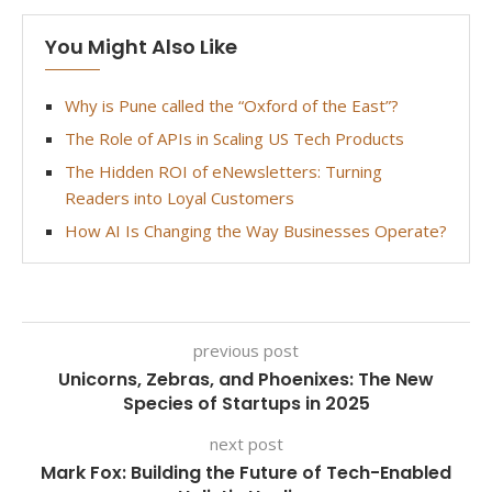
You Might Also Like
Why is Pune called the “Oxford of the East”?
The Role of APIs in Scaling US Tech Products
The Hidden ROI of eNewsletters: Turning
Readers into Loyal Customers
How AI Is Changing the Way Businesses Operate?
previous post
Unicorns, Zebras, and Phoenixes: The New
Species of Startups in 2025
next post
Mark Fox: Building the Future of Tech-Enabled