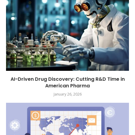
AI-Driven Drug Discovery: Cutting R&D Time in
American Pharma
January 26, 2026