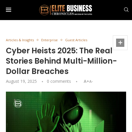
Articles & Insights
Enterprise
Guest Articles
Cyber Heists 2025: The Real
Stories Behind Multi-Million-
Dollar Breaches
August 19, 2025
0 comments
A+
A-