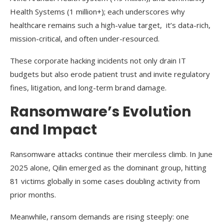
Health Systems (1 million+); each underscores why
healthcare remains such a high-value target, it’s data-rich,
mission-critical, and often under-resourced.
These corporate hacking incidents not only drain IT
budgets but also erode patient trust and invite regulatory
fines, litigation, and long-term brand damage.
Ransomware’s Evolution
and Impact
Ransomware attacks continue their merciless climb. In June
2025 alone, Qilin emerged as the dominant group, hitting
81 victims globally in some cases doubling activity from
prior months.
Meanwhile, ransom demands are rising steeply: one