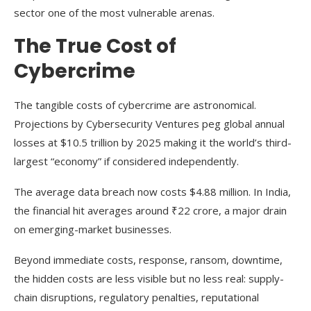
sector one of the most vulnerable arenas.
The True Cost of
Cybercrime
The tangible costs of cybercrime are astronomical.
Projections by Cybersecurity Ventures peg global annual
losses at $10.5 trillion by 2025 making it the world’s third-
largest “economy” if considered independently.
The average data breach now costs $4.88 million. In India,
the financial hit averages around ₹22 crore, a major drain
on emerging-market businesses.
Beyond immediate costs, response, ransom, downtime,
the hidden costs are less visible but no less real: supply-
chain disruptions, regulatory penalties, reputational