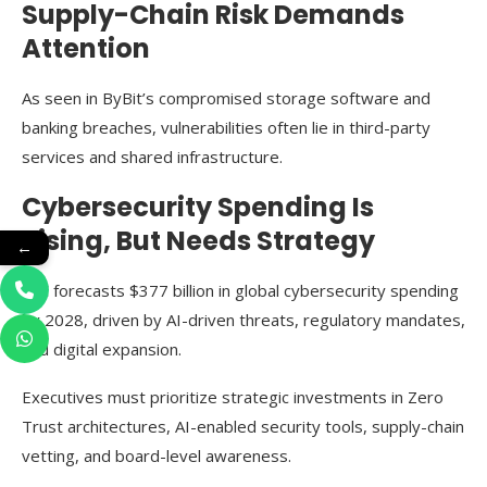
Supply-Chain Risk Demands
Attention
As seen in ByBit’s compromised storage software and
banking breaches, vulnerabilities often lie in third-party
services and shared infrastructure.
Cybersecurity Spending Is
Rising, But Needs Strategy
←
IDC forecasts $377 billion in global cybersecurity spending
by 2028, driven by AI-driven threats, regulatory mandates,
and digital expansion.
Executives must prioritize strategic investments in Zero
Trust architectures, AI-enabled security tools, supply-chain
vetting, and board-level awareness.