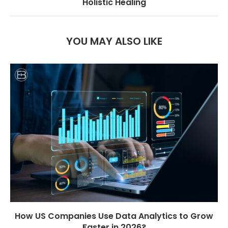
Holistic Healing
YOU MAY ALSO LIKE
How US Companies Use Data Analytics to Grow
Faster in 2026?