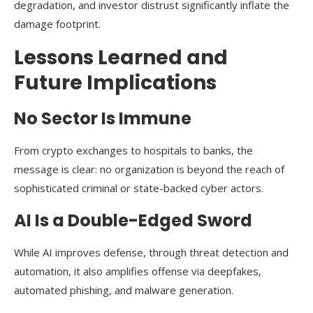
degradation, and investor distrust significantly inflate the
damage footprint.
Lessons Learned and
Future Implications
No Sector Is Immune
From crypto exchanges to hospitals to banks, the
message is clear: no organization is beyond the reach of
sophisticated criminal or state-backed cyber actors.
AI Is a Double-Edged Sword
While AI improves defense, through threat detection and
automation, it also amplifies offense via deepfakes,
automated phishing, and malware generation.