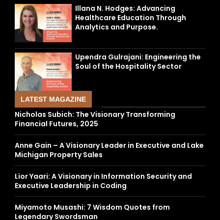
Illana N. Hodges: Advancing
Healthcare Education Through
Analytics and Purpose.
Upendra Gulrajani: Engineering the
Soul of the Hospitality Sector
LATEST MAGAZINE
Nicholas Subich: The Visionary Transforming
Financial Futures, 2025
Anne Gain – A Visionary Leader in Executive and Lake
Michigan Property Sales
Lior Yaari: A Visionary in Information Security and
Executive Leadership in Coding
Miyamoto Musashi: 7 Wisdom Quotes from
Legendary Swordsman