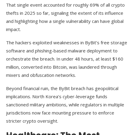
That single event accounted for roughly 69% of all crypto
thefts in 2025 so far, signaling the extent of its influence
and highlighting how a single vulnerability can have global
impact.
The hackers exploited weaknesses in ByBit’s free storage
software and phishing-based malware deployment to
orchestrate the breach. In under 48 hours, at least $160
million, converted into Bitcoin, was laundered through
mixers and obfuscation networks.
Beyond financial ruin, the ByBit breach has geopolitical
implications. North Korea’s cyber-leverage funds
sanctioned military ambitions, while regulators in multiple
jurisdictions now face mounting pressure to enforce
stricter crypto oversight.