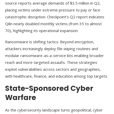
source reports average demands of $3.5 million in Q2,
placing victims under extreme pressure to pay or face
catastrophic disruption. Checkpoint’s Q2 report indicates
Qilin nearly doubled monthly victims (from 35 to almost
70), highlighting its operational expansion.
Ransomware is shifting tactics. Beyond encryption,
attackers increasingly deploy file-wiping routines and
modular ransomware-as-a-service kits enabling broader
reach and more targeted assaults. These strategies
exploit vulnerabilities across sectors and geographies,
with healthcare, finance, and education among top targets.
State-Sponsored Cyber
Warfare
As the cybersecurity landscape turns geopolitical, cyber