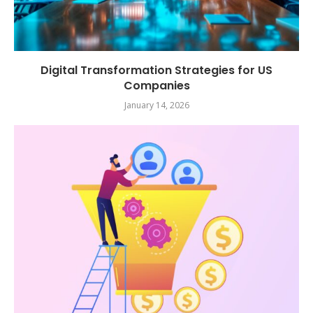
Digital Transformation Strategies for US
Companies
January 14, 2026