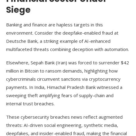
Siege
Banking and finance are hapless targets in this
environment. Consider the deepfake-enabled fraud at
Deutsche Bank, a striking example of AI-enhanced
multifaceted threats combining deception with automation.
Elsewhere, Sepah Bank (Iran) was forced to surrender $42
million in Bitcoin to ransom demands, highlighting how
cybercriminals circumvent sanctions via cryptocurrency
payments. In India, Himachal Pradesh Bank witnessed a
sweeping theft amplifying fears of supply-chain and
internal trust breaches.
These cybersecurity breaches news reflect augmented
threats: AI-driven social engineering, synthetic media,
deepfakes, and insider-enabled fraud, making the financial