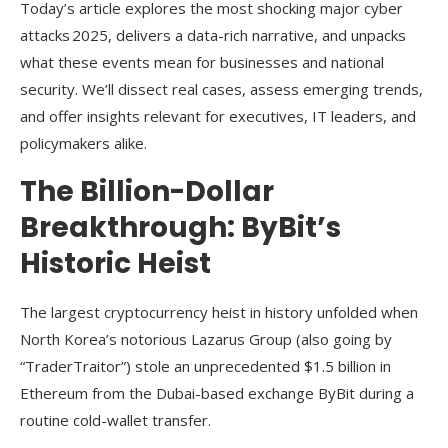
Today’s article explores the most shocking major cyber
attacks 2025, delivers a data-rich narrative, and unpacks
what these events mean for businesses and national
security. We’ll dissect real cases, assess emerging trends,
and offer insights relevant for executives, IT leaders, and
policymakers alike.
The Billion-Dollar
Breakthrough: ByBit’s
Historic Heist
The largest cryptocurrency heist in history unfolded when
North Korea’s notorious Lazarus Group (also going by
“TraderTraitor”) stole an unprecedented $1.5 billion in
Ethereum from the Dubai-based exchange ByBit during a
routine cold-wallet transfer.