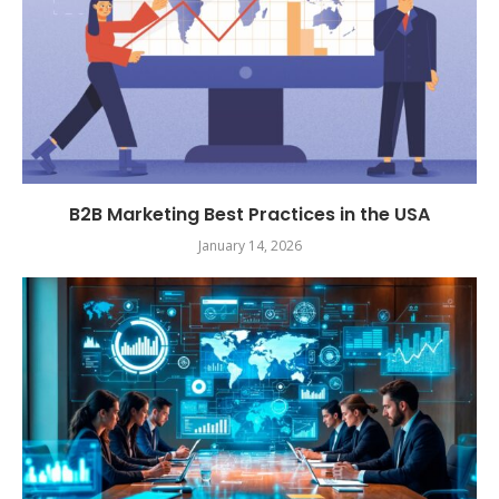
B2B Marketing Best Practices in the USA
January 14, 2026