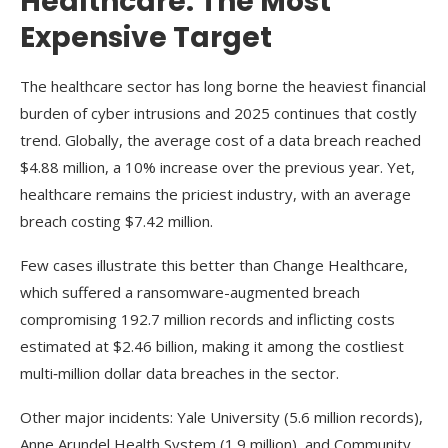
Healthcare: The Most
Expensive Target
The healthcare sector has long borne the heaviest financial
burden of cyber intrusions and 2025 continues that costly
trend. Globally, the average cost of a data breach reached
$4.88 million, a 10% increase over the previous year. Yet,
healthcare remains the priciest industry, with an average
breach costing $7.42 million.
Few cases illustrate this better than Change Healthcare,
which suffered a ransomware-augmented breach
compromising 192.7 million records and inflicting costs
estimated at $2.46 billion, making it among the costliest
multi‑million dollar data breaches in the sector.
Other major incidents: Yale University (5.6 million records),
Anne Arundel Health System (1.9 million), and Community