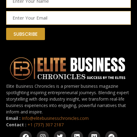
SUBSCRIBE
Elite Business Chronicles is a premier business magazine
spotlighting inspiring entrepreneurial journeys. Blending expert
storytelling with deep industry insight, we transform real-life
business experiences into engaging, powerful narratives that
inform and inspire.
Email :
Info@elitebusinesschronicles.com
Contact :
+1 (737) 307 2187