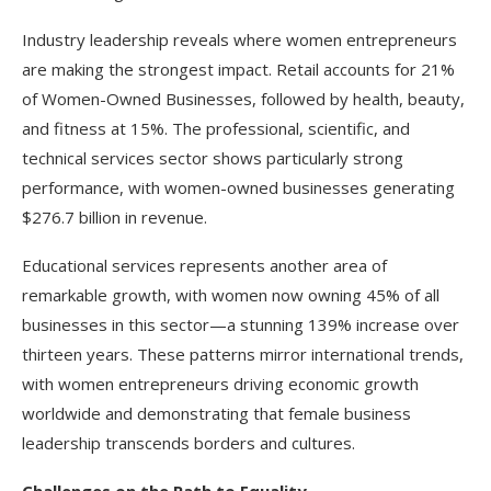
Industry leadership reveals where women entrepreneurs
are making the strongest impact. Retail accounts for 21%
of Women-Owned Businesses, followed by health, beauty,
and fitness at 15%. The professional, scientific, and
technical services sector shows particularly strong
performance, with women-owned businesses generating
$276.7 billion in revenue.
Educational services represents another area of
remarkable growth, with women now owning 45% of all
businesses in this sector—a stunning 139% increase over
thirteen years. These patterns mirror international trends,
with women entrepreneurs driving economic growth
worldwide and demonstrating that female business
leadership transcends borders and cultures.​