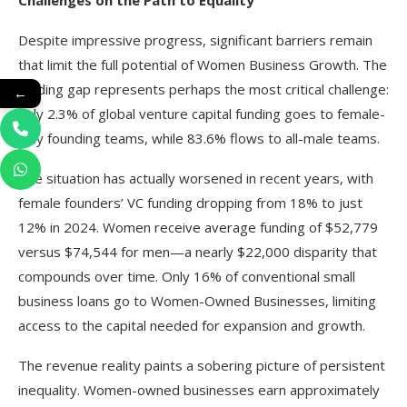
Challenges on the Path to Equality
Despite impressive progress, significant barriers remain
that limit the full potential of Women Business Growth. The
funding gap represents perhaps the most critical challenge:
←
only 2.3% of global venture capital funding goes to female-
only founding teams, while 83.6% flows to all-male teams.
The situation has actually worsened in recent years, with
female founders’ VC funding dropping from 18% to just
12% in 2024. Women receive average funding of $52,779
versus $74,544 for men—a nearly $22,000 disparity that
compounds over time. Only 16% of conventional small
business loans go to Women-Owned Businesses, limiting
access to the capital needed for expansion and growth.​
The revenue reality paints a sobering picture of persistent
inequality. Women-owned businesses earn approximately