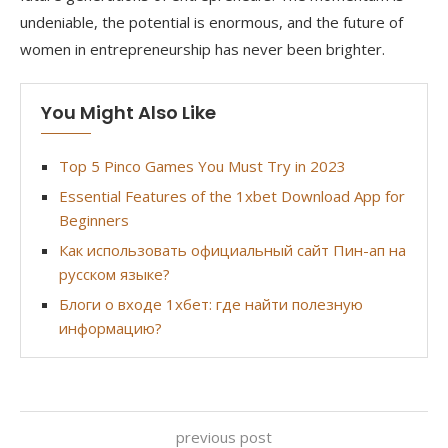
undeniable, the potential is enormous, and the future of
women in entrepreneurship has never been brighter.
You Might Also Like
Top 5 Pinco Games You Must Try in 2023
Essential Features of the 1xbet Download App for
Beginners
Как использовать официальный сайт Пин-ап на
русском языке?
Блоги о входе 1хбет: где найти полезную
информацию?
previous post