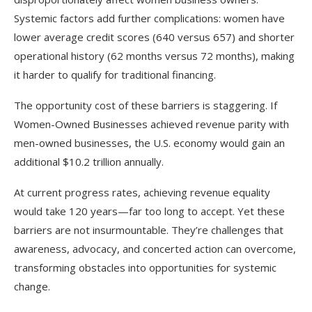
Systemic factors add further complications: women have
lower average credit scores (640 versus 657) and shorter
operational history (62 months versus 72 months), making
it harder to qualify for traditional financing.​
The opportunity cost of these barriers is staggering. If
Women-Owned Businesses achieved revenue parity with
men-owned businesses, the U.S. economy would gain an
additional $10.2 trillion annually.
At current progress rates, achieving revenue equality
would take 120 years—far too long to accept. Yet these
barriers are not insurmountable. They’re challenges that
awareness, advocacy, and concerted action can overcome,
transforming obstacles into opportunities for systemic
change.​