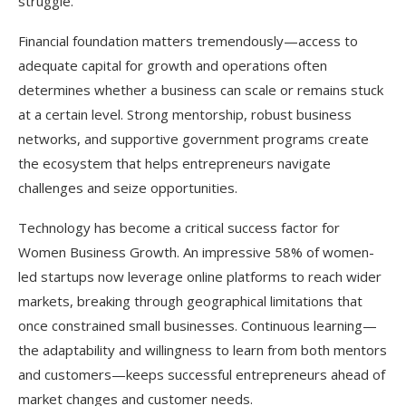
struggle.
Financial foundation matters tremendously—access to
adequate capital for growth and operations often
determines whether a business can scale or remains stuck
at a certain level. Strong mentorship, robust business
networks, and supportive government programs create
the ecosystem that helps entrepreneurs navigate
challenges and seize opportunities.​
Technology has become a critical success factor for
Women Business Growth. An impressive 58% of women-
led startups now leverage online platforms to reach wider
markets, breaking through geographical limitations that
once constrained small businesses. Continuous learning—
the adaptability and willingness to learn from both mentors
and customers—keeps successful entrepreneurs ahead of
market changes and customer needs.​