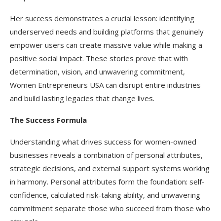
Her success demonstrates a crucial lesson: identifying
underserved needs and building platforms that genuinely
empower users can create massive value while making a
positive social impact. These stories prove that with
determination, vision, and unwavering commitment,
Women Entrepreneurs USA can disrupt entire industries
and build lasting legacies that change lives.​
The Success Formula
Understanding what drives success for women-owned
businesses reveals a combination of personal attributes,
strategic decisions, and external support systems working
in harmony. Personal attributes form the foundation: self-
confidence, calculated risk-taking ability, and unwavering
commitment separate those who succeed from those who