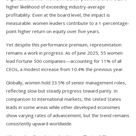
higher likelihood of exceeding industry-average
profitability. Even at the board level, the impact is
measurable: women leaders contribute to a 1-percentage-
point higher return on equity over five years.​
Yet despite this performance premium, representation
remains a work in progress. As of June 2025, 55 women
lead Fortune 500 companies—accounting for 11% of all
CEOs, a modest increase from 10.4% the previous year.
Globally, women hold 33.5% of senior management roles,
reflecting slow but steady progress toward parity. In
comparison to international markets, the United States
leads in some areas while other developed economies
show varying rates of advancement, but the trend remains
consistently upward worldwide.​