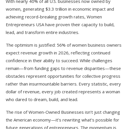
With nearly 40% of all U.S. businesses now owned by
women, generating $3.3 trillion in economic impact and
achieving record-breaking growth rates, Women
Entrepreneurs USA have proven their capacity to build,
lead, and transform entire industries.
The optimism is justified: 56% of women business owners
expect revenue growth in 2026, reflecting continued
confidence in their ability to succeed. While challenges
remain—from funding gaps to revenue disparities—these
obstacles represent opportunities for collective progress
rather than insurmountable barriers. Every statistic, every
dollar of revenue, every job created represents a woman
who dared to dream, build, and lead.
The rise of Women-Owned Businesses isn’t just changing
the American economy—it’s rewriting what’s possible for
future generations of entrepreneurs. The momentum is