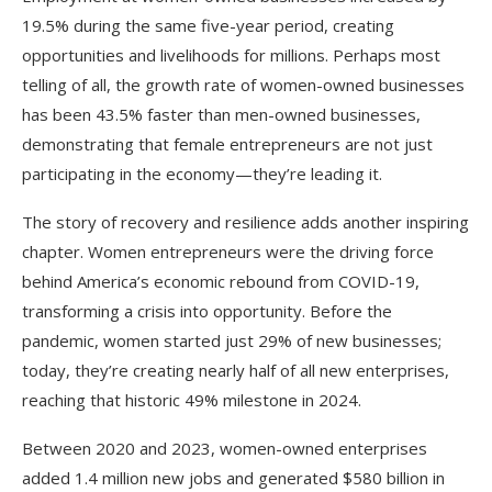
19.5% during the same five-year period, creating
opportunities and livelihoods for millions. Perhaps most
telling of all, the growth rate of women-owned businesses
has been 43.5% faster than men-owned businesses,
demonstrating that female entrepreneurs are not just
participating in the economy—they’re leading it.​
The story of recovery and resilience adds another inspiring
chapter. Women entrepreneurs were the driving force
behind America’s economic rebound from COVID-19,
transforming a crisis into opportunity. Before the
pandemic, women started just 29% of new businesses;
today, they’re creating nearly half of all new enterprises,
reaching that historic 49% milestone in 2024.
Between 2020 and 2023, women-owned enterprises
added 1.4 million new jobs and generated $580 billion in