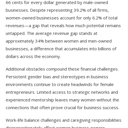
66 cents for every dollar generated by male-owned
businesses. Despite representing 39.2% of all firms,
women-owned businesses account for only 6.2% of total
revenues—a gap that reveals how much potential remains
untapped. The average revenue gap stands at
approximately 34% between women and men-owned
businesses, a difference that accumulates into billions of
dollars across the economy.​
Additional obstacles compound these financial challenges.
Persistent gender bias and stereotypes in business
environments continue to create headwinds for female
entrepreneurs. Limited access to strategic networks and
experienced mentorship leaves many women without the
connections that often prove crucial for business success.
Work-life balance challenges and caregiving responsibilities
disproportionately affect women business owners.