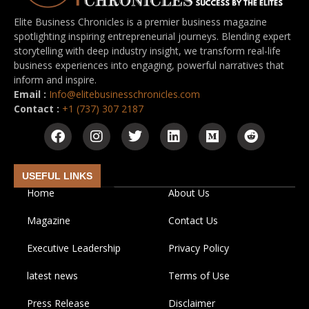
Elite Business Chronicles is a premier business magazine
spotlighting inspiring entrepreneurial journeys. Blending expert
storytelling with deep industry insight, we transform real-life
business experiences into engaging, powerful narratives that
inform and inspire.
Email :
Info@elitebusinesschronicles.com
Contact :
+1 (737) 307 2187
USEFUL LINKS
Home
About Us
Magazine
Contact Us
Executive Leadership
Privacy Policy
latest news
Terms of Use
Press Release
Disclaimer