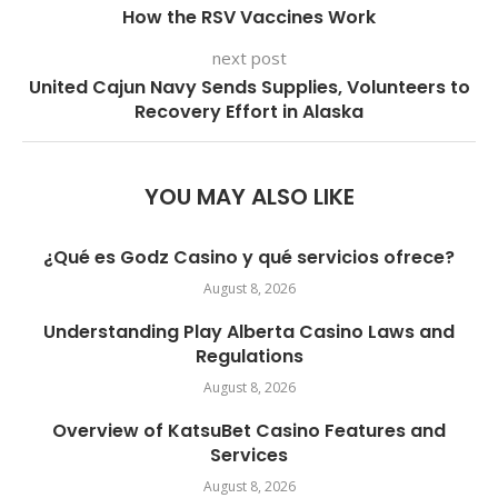
How the RSV Vaccines Work
next post
United Cajun Navy Sends Supplies, Volunteers to
Recovery Effort in Alaska
YOU MAY ALSO LIKE
¿Qué es Godz Casino y qué servicios ofrece?
August 8, 2026
Understanding Play Alberta Casino Laws and
Regulations
August 8, 2026
Overview of KatsuBet Casino Features and
Services
August 8, 2026