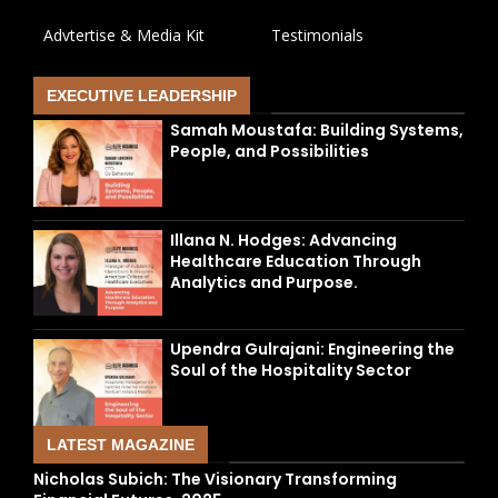
Advtertise & Media Kit
Testimonials
EXECUTIVE LEADERSHIP
Samah Moustafa: Building Systems,
People, and Possibilities
Illana N. Hodges: Advancing
Healthcare Education Through
Analytics and Purpose.
Upendra Gulrajani: Engineering the
Soul of the Hospitality Sector
LATEST MAGAZINE
Nicholas Subich: The Visionary Transforming