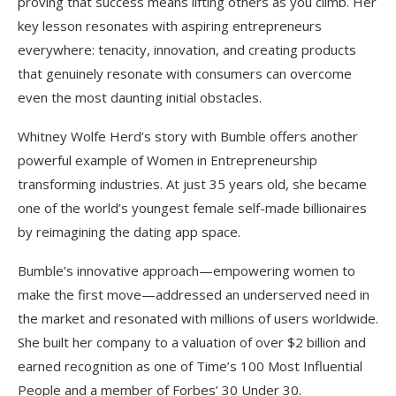
proving that success means lifting others as you climb. Her
key lesson resonates with aspiring entrepreneurs
everywhere: tenacity, innovation, and creating products
that genuinely resonate with consumers can overcome
even the most daunting initial obstacles.​
Whitney Wolfe Herd’s story with Bumble offers another
powerful example of Women in Entrepreneurship
transforming industries. At just 35 years old, she became
one of the world’s youngest female self-made billionaires
by reimagining the dating app space.
Bumble’s innovative approach—empowering women to
make the first move—addressed an underserved need in
the market and resonated with millions of users worldwide.
She built her company to a valuation of over $2 billion and
earned recognition as one of Time’s 100 Most Influential
People and a member of Forbes’ 30 Under 30.