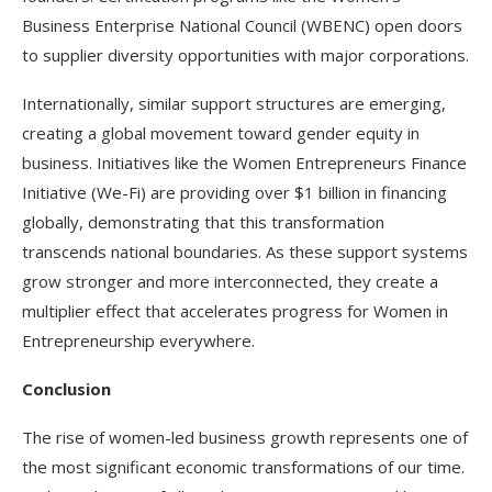
Business Enterprise National Council (WBENC) open doors
to supplier diversity opportunities with major corporations.​
Internationally, similar support structures are emerging,
creating a global movement toward gender equity in
business. Initiatives like the Women Entrepreneurs Finance
Initiative (We-Fi) are providing over $1 billion in financing
globally, demonstrating that this transformation
transcends national boundaries. As these support systems
grow stronger and more interconnected, they create a
multiplier effect that accelerates progress for Women in
Entrepreneurship everywhere.​
Conclusion
The rise of women-led business growth represents one of
the most significant economic transformations of our time.