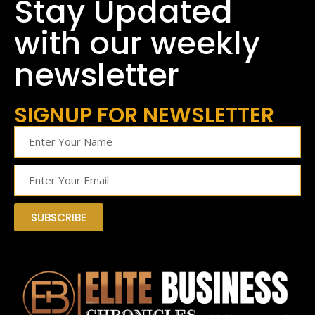
Stay Updated
with our weekly
newsletter
SIGNUP FOR NEWSLETTER
SUBSCRIBE