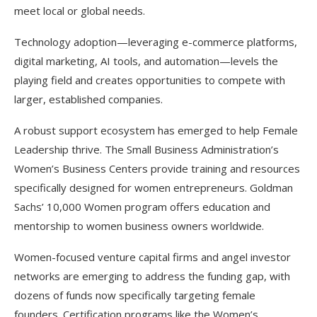
meet local or global needs.
Technology adoption—leveraging e-commerce platforms,
digital marketing, AI tools, and automation—levels the
playing field and creates opportunities to compete with
larger, established companies.​
A robust support ecosystem has emerged to help Female
Leadership thrive. The Small Business Administration’s
Women’s Business Centers provide training and resources
specifically designed for women entrepreneurs. Goldman
Sachs’ 10,000 Women program offers education and
mentorship to women business owners worldwide.
Women-focused venture capital firms and angel investor
networks are emerging to address the funding gap, with
dozens of funds now specifically targeting female
founders. Certification programs like the Women’s