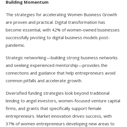
Building Momentum
The strategies for accelerating Women Business Growth
are proven and practical. Digital transformation has
become essential, with 42% of women-owned businesses
successfully pivoting to digital business models post-
pandemic.
Strategic networking—building strong business networks
and seeking experienced mentorship—provides the
connections and guidance that help entrepreneurs avoid
common pitfalls and accelerate growth.
Diversified funding strategies look beyond traditional
lending to angel investors, women-focused venture capital
firms, and grants that specifically support female
entrepreneurs. Market innovation drives success, with
37% of women entrepreneurs developing new areas to