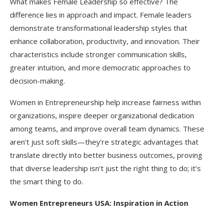
What makes Female Leadership so effective? The
difference lies in approach and impact. Female leaders
demonstrate transformational leadership styles that
enhance collaboration, productivity, and innovation. Their
characteristics include stronger communication skills,
greater intuition, and more democratic approaches to
decision-making.
Women in Entrepreneurship help increase fairness within
organizations, inspire deeper organizational dedication
among teams, and improve overall team dynamics. These
aren’t just soft skills—they’re strategic advantages that
translate directly into better business outcomes, proving
that diverse leadership isn’t just the right thing to do; it’s
the smart thing to do.​
Women Entrepreneurs USA: Inspiration in Action