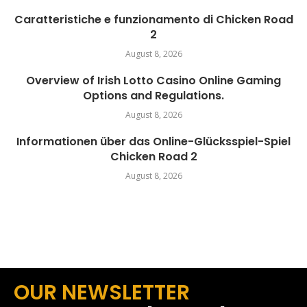
Caratteristiche e funzionamento di Chicken Road
2
August 8, 2026
Overview of Irish Lotto Casino Online Gaming
Options and Regulations.
August 8, 2026
Informationen über das Online-Glücksspiel-Spiel
Chicken Road 2
August 8, 2026
OUR NEWSLETTER