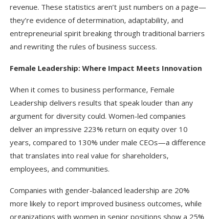
revenue. These statistics aren’t just numbers on a page—
they’re evidence of determination, adaptability, and
entrepreneurial spirit breaking through traditional barriers
and rewriting the rules of business success.​
Female Leadership: Where Impact Meets Innovation
When it comes to business performance, Female
Leadership delivers results that speak louder than any
argument for diversity could. Women-led companies
deliver an impressive 223% return on equity over 10
years, compared to 130% under male CEOs—a difference
that translates into real value for shareholders,
employees, and communities.
Companies with gender-balanced leadership are 20%
more likely to report improved business outcomes, while
organizations with women in senior positions show a 25%