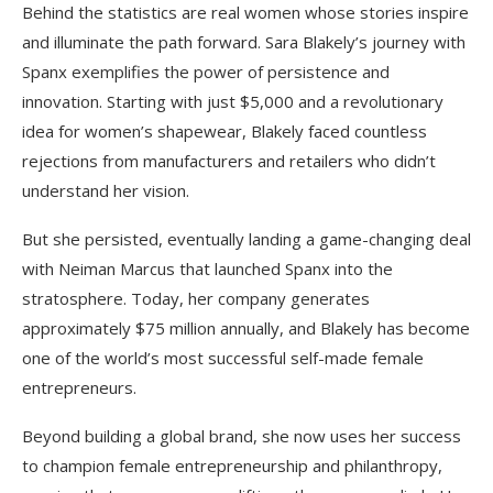
Behind the statistics are real women whose stories inspire
and illuminate the path forward. Sara Blakely’s journey with
Spanx exemplifies the power of persistence and
innovation. Starting with just $5,000 and a revolutionary
idea for women’s shapewear, Blakely faced countless
rejections from manufacturers and retailers who didn’t
understand her vision.
But she persisted, eventually landing a game-changing deal
with Neiman Marcus that launched Spanx into the
stratosphere. Today, her company generates
approximately $75 million annually, and Blakely has become
one of the world’s most successful self-made female
entrepreneurs.
Beyond building a global brand, she now uses her success
to champion female entrepreneurship and philanthropy,