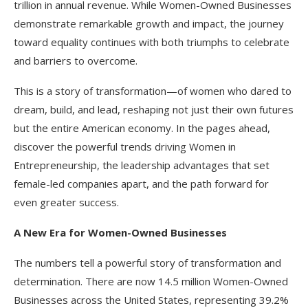
trillion in annual revenue. While Women-Owned Businesses
demonstrate remarkable growth and impact, the journey
toward equality continues with both triumphs to celebrate
and barriers to overcome.
This is a story of transformation—of women who dared to
dream, build, and lead, reshaping not just their own futures
but the entire American economy. In the pages ahead,
discover the powerful trends driving Women in
Entrepreneurship, the leadership advantages that set
female-led companies apart, and the path forward for
even greater success.​
A New Era for Women-Owned Businesses
The numbers tell a powerful story of transformation and
determination. There are now 14.5 million Women-Owned
Businesses across the United States, representing 39.2%