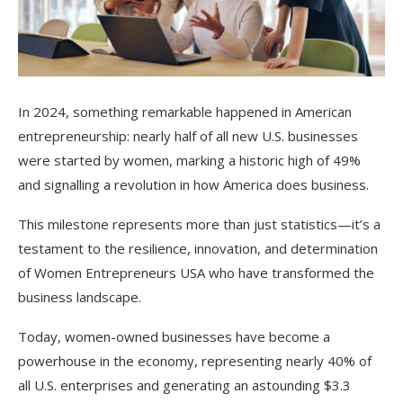
In 2024, something remarkable happened in American
entrepreneurship: nearly half of all new U.S. businesses
were started by women, marking a historic high of 49%
and signalling a revolution in how America does business.
This milestone represents more than just statistics—it’s a
testament to the resilience, innovation, and determination
of Women Entrepreneurs USA who have transformed the
business landscape.
Today, women-owned businesses have become a
powerhouse in the economy, representing nearly 40% of
all U.S. enterprises and generating an astounding $3.3