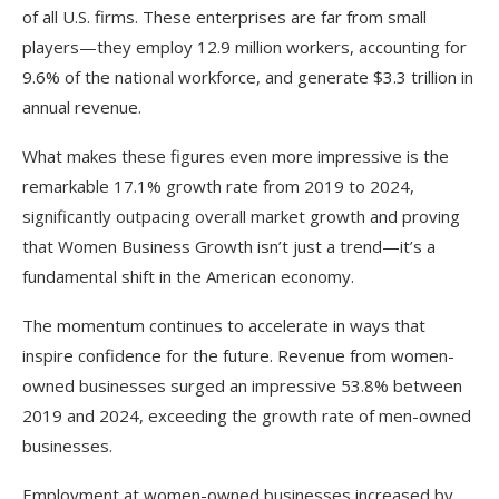
of all U.S. firms. These enterprises are far from small
players—they employ 12.9 million workers, accounting for
9.6% of the national workforce, and generate $3.3 trillion in
annual revenue.
What makes these figures even more impressive is the
remarkable 17.1% growth rate from 2019 to 2024,
significantly outpacing overall market growth and proving
that Women Business Growth isn’t just a trend—it’s a
fundamental shift in the American economy.​
The momentum continues to accelerate in ways that
inspire confidence for the future. Revenue from women-
owned businesses surged an impressive 53.8% between
2019 and 2024, exceeding the growth rate of men-owned
businesses.
Employment at women-owned businesses increased by