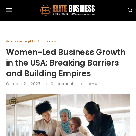
Articles & Insights
Business
Women-Led Business Growth
in the USA: Breaking Barriers
and Building Empires
October 21, 2025
0 comments
A+
A-