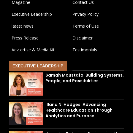
Magazine
Contact Us
Executive Leadership
Privacy Policy
latest news
Terms of Use
Press Release
Disclaimer
Advtertise & Media Kit
Testimonials
EXECUTIVE LEADERSHIP
Samah Moustafa: Building Systems,
People, and Possibilities
Illana N. Hodges: Advancing
Healthcare Education Through
Analytics and Purpose.