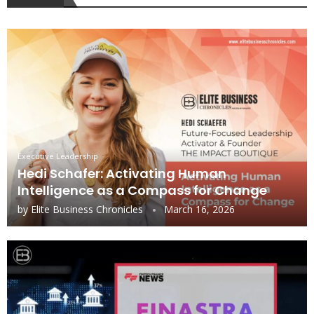
Executive Leadership
Hedi Schafer: Activating Human
Intelligence as a Compass for Change
by
Elite Business Chronicles
March 16, 2026