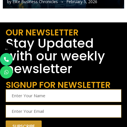
by
Elite Business Chronicles
February 5, 2026
OUR NEWSLETTER
Stay Updated
←
with our weekly
newsletter
SIGNUP FOR NEWSLETTER
SUBSCRIBE