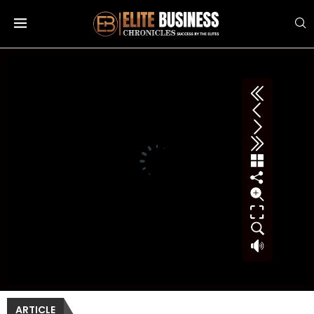
ARTICLE