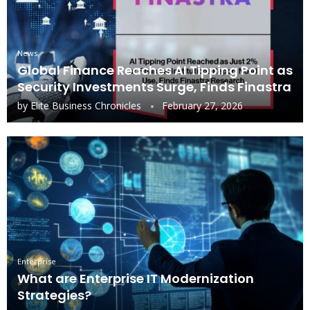
News
Global Finance Reaches AI Tipping Point as
Security Investments Surge, Finds Finastra
by
Elite Business Chronicles
February 27, 2026
Enterprise
What are Enterprise IT Modernization
Strategies?