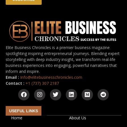
Elite Business Chronicles is a premier business magazine
spotlighting inspiring entrepreneurial journeys. Blending expert
storytelling with deep industry insight, we transform real-life
business experiences into engaging, powerful narratives that
inform and inspire.
Email :
Info@elitebusinesschronicles.com
Contact :
+1 (737) 307 2187
USEFUL LINKS
Home
About Us