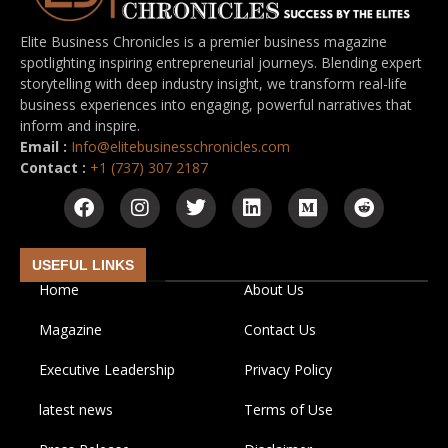
Elite Business Chronicles is a premier business magazine
spotlighting inspiring entrepreneurial journeys. Blending expert
storytelling with deep industry insight, we transform real-life
business experiences into engaging, powerful narratives that
inform and inspire.
Email :
Info@elitebusinesschronicles.com
Contact :
+1 (737) 307 2187
USEFUL LINKS
Home
About Us
Magazine
Contact Us
Executive Leadership
Privacy Policy
latest news
Terms of Use