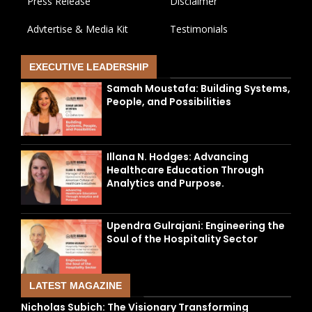
Press Release
Disclaimer
Advtertise & Media Kit
Testimonials
EXECUTIVE LEADERSHIP
Samah Moustafa: Building Systems,
People, and Possibilities
Illana N. Hodges: Advancing
Healthcare Education Through
Analytics and Purpose.
Upendra Gulrajani: Engineering the
Soul of the Hospitality Sector
LATEST MAGAZINE
Nicholas Subich: The Visionary Transforming