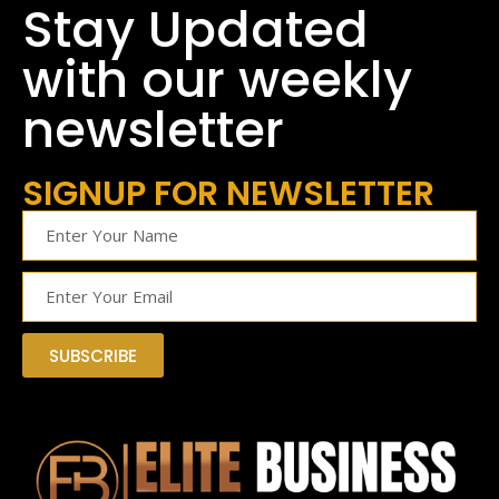
Stay Updated
with our weekly
newsletter
SIGNUP FOR NEWSLETTER
SUBSCRIBE