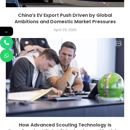
China’s EV Export Push Driven by Global
Ambitions and Domestic Market Pressures
April 29, 2026
←
How Advanced Scouting Technology Is