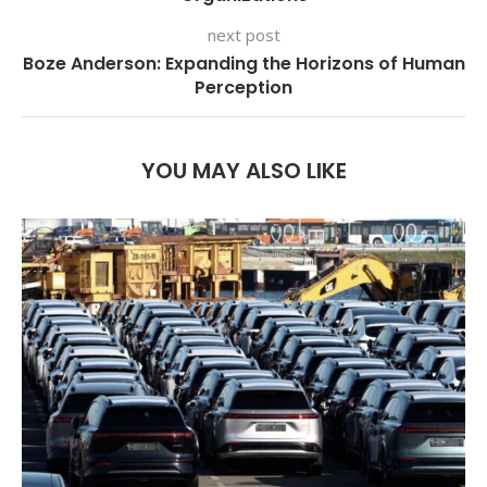
next post
Boze Anderson: Expanding the Horizons of Human
Perception
YOU MAY ALSO LIKE