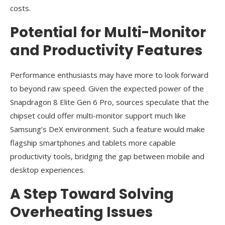
costs.
Potential for Multi-Monitor
and Productivity Features
Performance enthusiasts may have more to look forward
to beyond raw speed. Given the expected power of the
Snapdragon 8 Elite Gen 6 Pro, sources speculate that the
chipset could offer multi-monitor support much like
Samsung’s DeX environment. Such a feature would make
flagship smartphones and tablets more capable
productivity tools, bridging the gap between mobile and
desktop experiences.
A Step Toward Solving
Overheating Issues