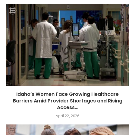
Idaho’s Women Face Growing Healthcare
Barriers Amid Provider Shortages and Rising
Access...
April 22, 2026