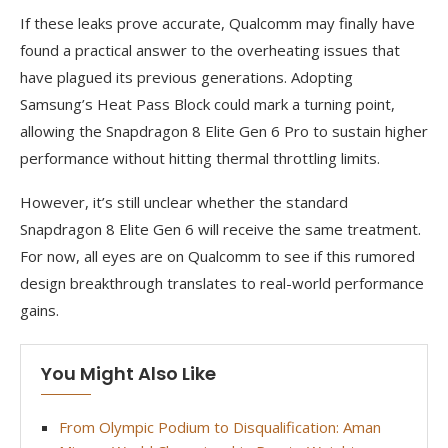
If these leaks prove accurate, Qualcomm may finally have
found a practical answer to the overheating issues that
have plagued its previous generations. Adopting
Samsung’s Heat Pass Block could mark a turning point,
allowing the Snapdragon 8 Elite Gen 6 Pro to sustain higher
performance without hitting thermal throttling limits.
However, it’s still unclear whether the standard
Snapdragon 8 Elite Gen 6 will receive the same treatment.
For now, all eyes are on Qualcomm to see if this rumored
design breakthrough translates to real-world performance
gains.
You Might Also Like
From Olympic Podium to Disqualification: Aman