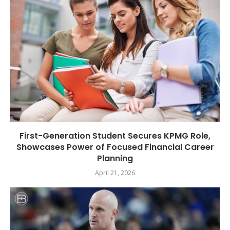
First-Generation Student Secures KPMG Role,
Showcases Power of Focused Financial Career
Planning
April 21, 2026