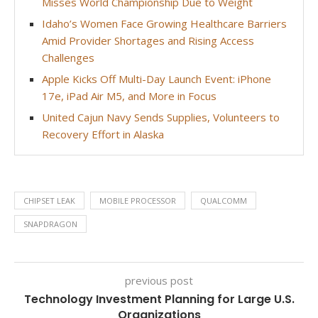
Misses World Championship Due to Weight
Idaho’s Women Face Growing Healthcare Barriers
Amid Provider Shortages and Rising Access
Challenges
Apple Kicks Off Multi-Day Launch Event: iPhone
17e, iPad Air M5, and More in Focus
United Cajun Navy Sends Supplies, Volunteers to
Recovery Effort in Alaska
CHIPSET LEAK
MOBILE PROCESSOR
QUALCOMM
SNAPDRAGON
previous post
Technology Investment Planning for Large U.S.
Organizations