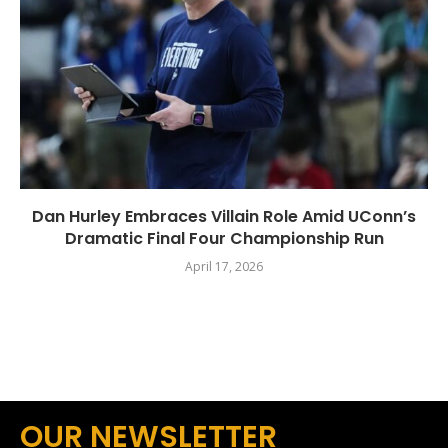
Dan Hurley Embraces Villain Role Amid UConn’s
Dramatic Final Four Championship Run
April 17, 2026
OUR NEWSLETTER