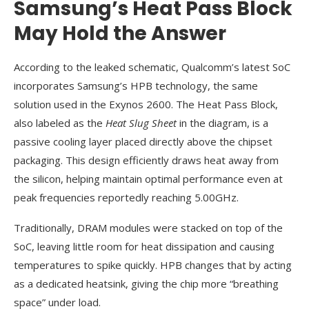
Samsung’s Heat Pass Block
May Hold the Answer
According to the leaked schematic, Qualcomm’s latest SoC
incorporates Samsung’s HPB technology, the same
solution used in the Exynos 2600. The Heat Pass Block,
also labeled as the
Heat Slug Sheet
in the diagram, is a
passive cooling layer placed directly above the chipset
packaging. This design efficiently draws heat away from
the silicon, helping maintain optimal performance even at
peak frequencies reportedly reaching 5.00GHz.
Traditionally, DRAM modules were stacked on top of the
SoC, leaving little room for heat dissipation and causing
temperatures to spike quickly. HPB changes that by acting
as a dedicated heatsink, giving the chip more “breathing
space” under load.