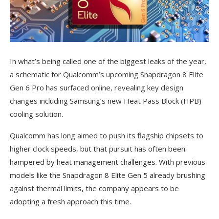
In what’s being called one of the biggest leaks of the year,
a schematic for Qualcomm’s upcoming Snapdragon 8 Elite
Gen 6 Pro has surfaced online, revealing key design
changes including Samsung’s new Heat Pass Block (HPB)
cooling solution.
Qualcomm has long aimed to push its flagship chipsets to
higher clock speeds, but that pursuit has often been
hampered by heat management challenges. With previous
models like the Snapdragon 8 Elite Gen 5 already brushing
against thermal limits, the company appears to be
adopting a fresh approach this time.