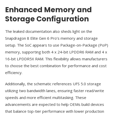
Enhanced Memory and
Storage Configuration
The leaked documentation also sheds light on the
Snapdragon 8 Elite Gen 6 Pro’s memory and storage
setup. The SoC appears to use Package-on-Package (PoP)
memory, supporting both 4 x 24-bit LPDDR6 RAM and 4 x
16-bit LPDDR5X RAM. This flexibility allows manufacturers
to choose the best combination for performance and cost
efficiency.
Additionally, the schematic references UFS 5.0 storage
utilizing two bandwidth lanes, ensuring faster read/write
speeds and more efficient multitasking. These
advancements are expected to help OEMs build devices
that balance top-tier performance with lower production