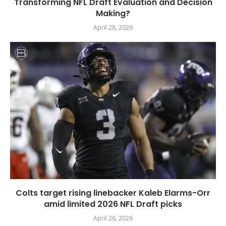
Transforming NFL Draft Evaluation and Decision
Making?
April 28, 2026
Colts target rising linebacker Kaleb Elarms-Orr
amid limited 2026 NFL Draft picks
April 26, 2026