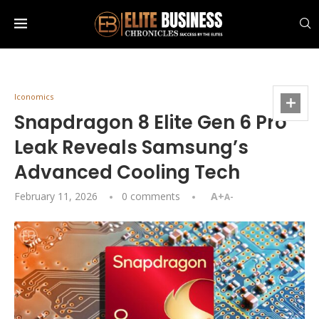
Iconomics
Snapdragon 8 Elite Gen 6 Pro
Leak Reveals Samsung’s
Advanced Cooling Tech
February 11, 2026
0 comments
A+
A-